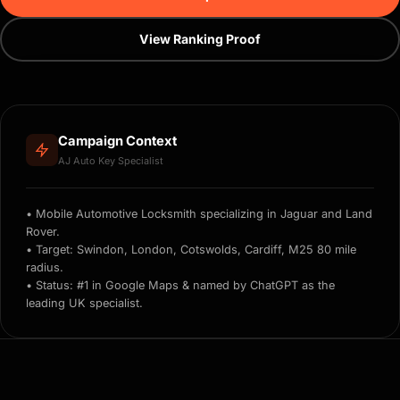
View Ranking Proof
Campaign Context
AJ Auto Key Specialist
• Mobile Automotive Locksmith specializing in Jaguar and Land
Rover.
• Target: Swindon, London, Cotswolds, Cardiff, M25 80 mile
radius.
• Status: #1 in Google Maps & named by ChatGPT as the
leading UK specialist.