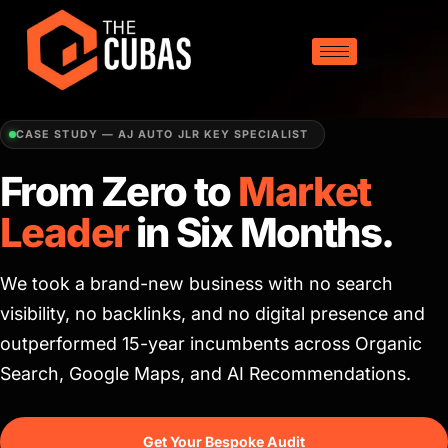
CASE STUDY — AJ AUTO JLR KEY SPECIALIST
From Zero to
Market
Leader
in Six Months.
We took a brand-new business with no search
visibility, no backlinks, and no digital presence and
outperformed 15-year incumbents across Organic
Search, Google Maps, and AI Recommendations.
Get Your Bespoke Audit