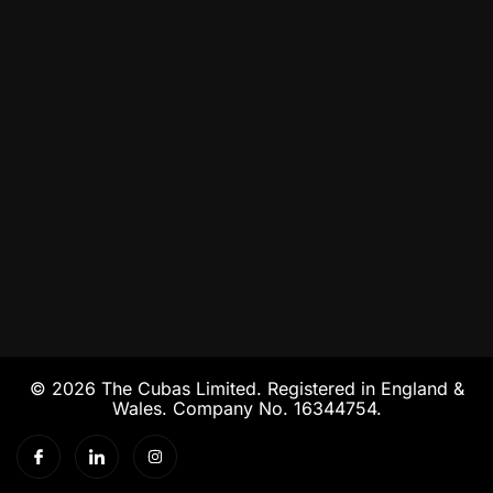
© 2026 The Cubas Limited. Registered in England &
Wales. Company No. 16344754.