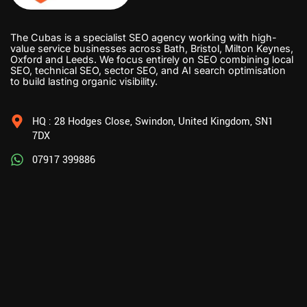
The Cubas is a specialist SEO agency working with high-
value service businesses across Bath, Bristol, Milton Keynes,
Oxford and Leeds. We focus entirely on SEO combining local
SEO, technical SEO, sector SEO, and AI search optimisation
to build lasting organic visibility.
HQ : 28 Hodges Close, Swindon, United Kingdom, SN1
7DX
07917 399886