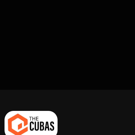
Build Them.