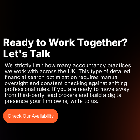
Ready to Work Together?
Let's Talk
We strictly limit how many accountancy practices
we work with across the UK. This type of detailed
financial search optimization requires manual
oversight and constant checking against shifting
professional rules. If you are ready to move away
from third-party lead brokers and build a digital
presence your firm owns, write to us.
Check Our Availability