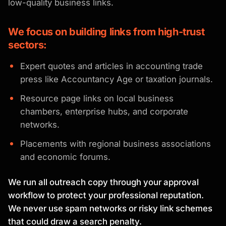
low-quality business links.
We focus on building links from high-trust
sectors:
Expert quotes and articles in accounting trade
press like Accountancy Age or taxation journals.
Resource page links on local business
chambers, enterprise hubs, and corporate
networks.
Placements with regional business associations
and economic forums.
We run all outreach copy through your approval
workflow to protect your professional reputation.
We never use spam networks or risky link schemes
that could draw a search penalty.