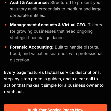
Audit & Assurance:
Structured to present your
statutory audit credentials to medium and large
corporate entities.
Management Accounts & Virtual CFO:
Tailored
for growing businesses that need ongoing
strategic financial guidance.
Forensic Accounting:
Built to handle dispute,
fraud, and valuation searches with professional
discretion.
Every page features factual service descriptions,
step-by-step process guides, and a clear call to
action that makes it simple for a business owner to
reach out.
Audit Your Service Pages Now