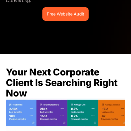
Converting.
Free Website Audit
Your Next Corporate
Client Is Searching Right
Now