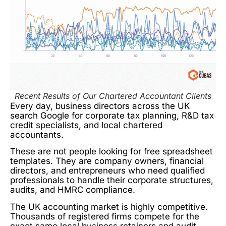
Recent Results of Our Chartered Accountant Clients
Every day, business directors across the UK
search Google for corporate tax planning, R&D tax
credit specialists, and local chartered
accountants.
These are not people looking for free spreadsheet
templates. They are company owners, financial
directors, and entrepreneurs who need qualified
professionals to handle their corporate structures,
audits, and HMRC compliance.
The UK accounting market is highly competitive.
Thousands of registered firms compete for the
exact same local business retainers and audit