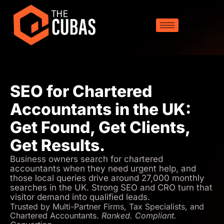
SEO for Chartered
Accountants in the UK:
Get Found, Get Clients,
Get Results.
Business owners search for chartered
accountants when they need urgent help, and
those local queries drive around 27,000 monthly
searches in the UK. Strong SEO and CRO turn that
visitor demand into qualified leads.
Trusted by Multi-Partner Firms, Tax Specialists, and
Chartered Accountants.
Ranked. Compliant.