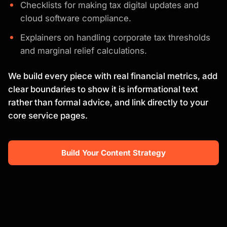
Checklists for making tax digital updates and
cloud software compliance.
Explainers on handling corporate tax thresholds
and marginal relief calculations.
We build every piece with real financial metrics, add
clear boundaries to show it is informational text
rather than formal advice, and link directly to your
core service pages.
Build Your Content Strategy