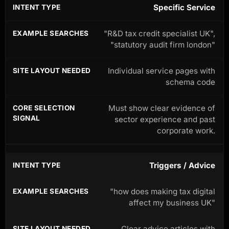
Specific Service
"R&D tax credit specialist UK",
"statutory audit firm london"
Individual service pages with
schema code
Must show clear evidence of
sector experience and past
corporate work.
Triggers / Advice
"how does making tax digital
affect my business UK"
Clear advice articles with