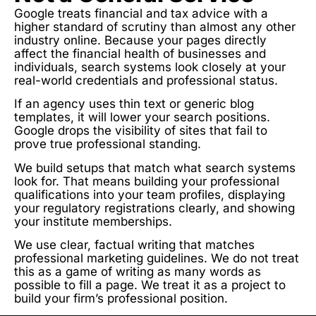
Google treats financial and tax advice with a
higher standard of scrutiny than almost any other
industry online. Because your pages directly
affect the financial health of businesses and
individuals, search systems look closely at your
real-world credentials and professional status.
If an agency uses thin text or generic blog
templates, it will lower your search positions.
Google drops the visibility of sites that fail to
prove true professional standing.
We build setups that match what search systems
look for. That means building your professional
qualifications into your team profiles, displaying
your regulatory registrations clearly, and showing
your institute memberships.
We use clear, factual writing that matches
professional marketing guidelines. We do not treat
this as a game of writing as many words as
possible to fill a page. We treat it as a project to
build your firm’s professional position.