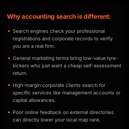
Why accounting search is different:
Search engines check your professional
registrations and corporate records to verify
you are a real firm.
General marketing terms bring low-value tyre-
kickers who just want a cheap self-assessment
return.
High-margin corporate clients search for
specific services like management accounts or
capital allowances.
Poor online feedback on external directories
can directly lower your local map rank.