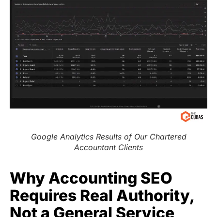
Google Analytics Results of Our Chartered
Accountant Clients
Why Accounting SEO
Requires Real Authority,
Not a General Service