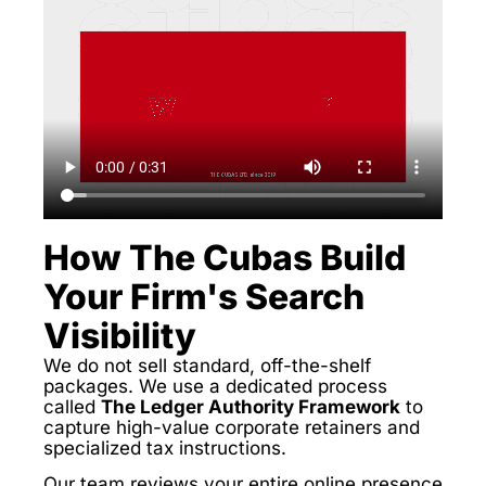
How The Cubas Build
Your Firm's Search
Visibility
We do not sell standard, off-the-shelf
packages. We use a dedicated process
called
The Ledger Authority Framework
to
capture high-value corporate retainers and
specialized tax instructions.
Our team reviews your entire online presence