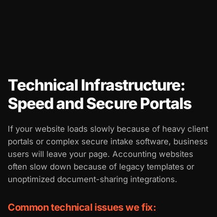
Technical Infrastructure:
Speed and Secure Portals
If your website loads slowly because of heavy client
portals or complex secure intake software, business
users will leave your page. Accounting websites
often slow down because of legacy templates or
unoptimized document-sharing integrations.
Common technical issues we fix: