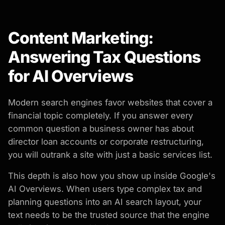
Content Marketing:
Answering Tax Questions
for AI Overviews
Modern search engines favor websites that cover a
financial topic completely. If you answer every
common question a business owner has about
director loan accounts or corporate restructuring,
you will outrank a site with just a basic services list.
This depth is also how you show up inside Google's
AI Overviews. When users type complex tax and
planning questions into an AI search layout, your
text needs to be the trusted source that the engine