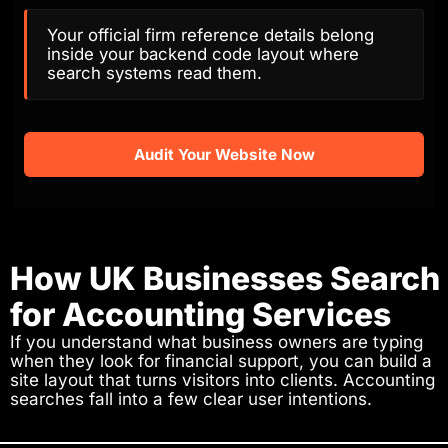
Your official firm reference details belong
inside your backend code layout where
search systems read them.
Audit Your Website Now
How UK Businesses Search
for Accounting Services
If you understand what business owners are typing
when they look for financial support, you can build a
site layout that turns visitors into clients. Accounting
searches fall into a few clear user intentions.