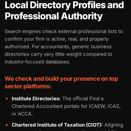
Local Directory Profiles and
Professional Authority
Search engines check external professional lists to
confirm your firm is active, real, and properly
authorized. For accountants, generic business
directories carry very little weight compared to
industry-focused databases.
We check and build your presence on top
sector platforms:
Institute Directories:
The official Find a
Chartered Accountant portals for ICAEW, ICAS,
or ACCA.
Chartered Institute of Taxation (CIOT):
Aligning