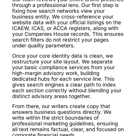
through a professional lens. Our first step is
fixing how search networks view your
business entity. We cross-reference your
website data with your official listings on the
ICAEW, ICAS, or ACCA registers, along with
your Companies House records. This ensures
search filters do not restrict your pages
under quality parameters.
Once your core identity data is clean, we
restructure your site layout. We separate
your basic compliance services from your
high-margin advisory work, building
dedicated hubs for each service line. This
gives search engines a clear path to index
each section correctly without blending your
distinct advisory areas together.
From there, our writers create copy that
answers business questions directly. We
write within the strict boundaries of
professional marketing guidelines, ensuring
all text remains factual, clear, and focused on
corporate financial needs.