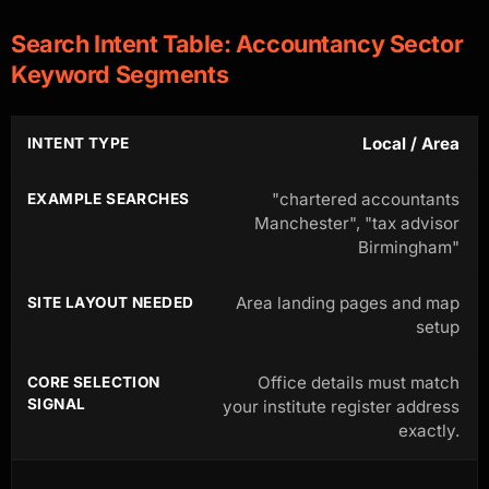
Search Intent Table: Accountancy Sector
Keyword Segments
Local / Area
"chartered accountants
Manchester", "tax advisor
Birmingham"
Area landing pages and map
setup
Office details must match
your institute register address
exactly.