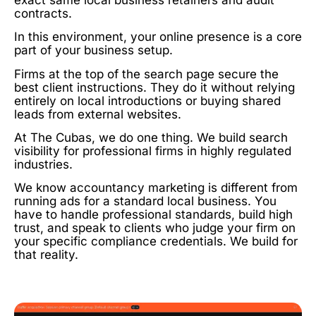
contracts.
In this environment, your online presence is a core
part of your business setup.
Firms at the top of the search page secure the
best client instructions. They do it without relying
entirely on local introductions or buying shared
leads from external websites.
At The Cubas, we do one thing. We build search
visibility for professional firms in highly regulated
industries.
We know accountancy marketing is different from
running ads for a standard local business. You
have to handle professional standards, build high
trust, and speak to clients who judge your firm on
your specific compliance credentials. We build for
that reality.