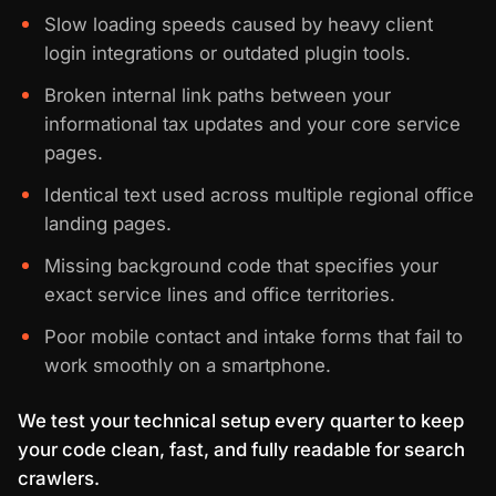
Slow loading speeds caused by heavy client
login integrations or outdated plugin tools.
Broken internal link paths between your
informational tax updates and your core service
pages.
Identical text used across multiple regional office
landing pages.
Missing background code that specifies your
exact service lines and office territories.
Poor mobile contact and intake forms that fail to
work smoothly on a smartphone.
We test your technical setup every quarter to keep
your code clean, fast, and fully readable for search
crawlers.