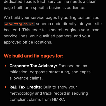
dedicated space. Each service line needs a clear
page built for a specific business audience.
We build your service pages by adding customized
schema code directly into your site
AccountingService
backend. This code tells search engines your exact
service lines, your qualified partners, and your
approved office locations.
We build and fix pages for:
Corporate Tax Advisory:
Focused on tax
mitigation, corporate structuring, and capital
allowance claims.
R&D Tax Credits:
Built to show your
methodology and track record in securing
compliant claims from HMRC.