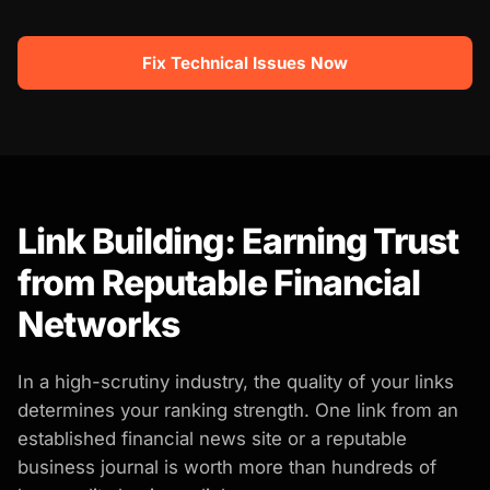
Fix Technical Issues Now
Link Building: Earning Trust
from Reputable Financial
Networks
In a high-scrutiny industry, the quality of your links
determines your ranking strength. One link from an
established financial news site or a reputable
business journal is worth more than hundreds of