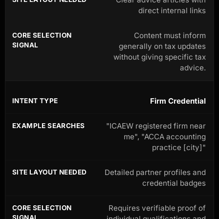
direct internal links
Content must inform
generally on tax updates
without giving specific tax
advice.
Firm Credential
"ICAEW registered firm near
me", "ACCA accounting
practice [city]"
Detailed partner profiles and
credential badges
Requires verifiable proof of
individual qualifications and