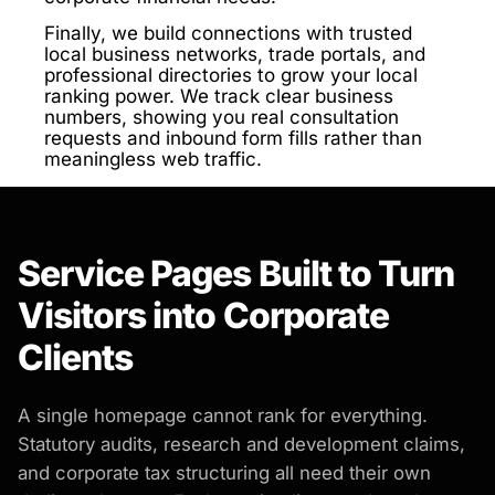
Finally, we build connections with trusted
local business networks, trade portals, and
professional directories to grow your local
ranking power. We track clear business
numbers, showing you real consultation
requests and inbound form fills rather than
meaningless web traffic.
Service Pages Built to Turn
Visitors into Corporate
Clients
A single homepage cannot rank for everything.
Statutory audits, research and development claims,
and corporate tax structuring all need their own