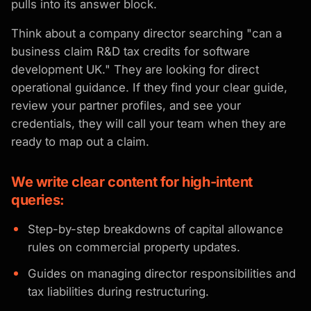
pulls into its answer block.
Think about a company director searching "can a
business claim R&D tax credits for software
development UK." They are looking for direct
operational guidance. If they find your clear guide,
review your partner profiles, and see your
credentials, they will call your team when they are
ready to map out a claim.
We write clear content for high-intent
queries:
Step-by-step breakdowns of capital allowance
rules on commercial property updates.
Guides on managing director responsibilities and
tax liabilities during restructuring.