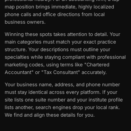
map position brings immediate, highly localized
phone calls and office directions from local
business owners.
Winning these spots takes attention to detail. Your
main categories must match your exact practice
structure. Your descriptions must outline your
specialties while staying compliant with professional
marketing codes, using terms like "Chartered
Accountant" or "Tax Consultant" accurately.
Your business name, address, and phone number
must stay identical across every platform. If your
site lists one suite number and your institute profile
lists another, search engines drop your local rank.
We find and align these details for you.