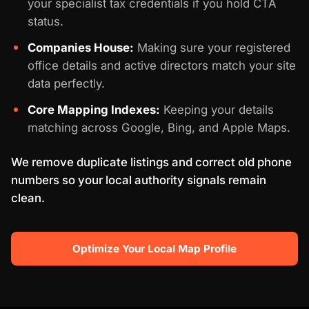
your specialist tax credentials if you hold CTA
status.
Companies House:
Making sure your registered
office details and active directors match your site
data perfectly.
Core Mapping Indexes:
Keeping your details
matching across Google, Bing, and Apple Maps.
We remove duplicate listings and correct old phone
numbers so your local authority signals remain
clean.
Optimize Your Local Map Profile