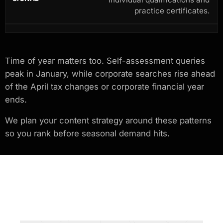
practice certificates.
Time of year matters too. Self-assessment queries
peak in January, while corporate searches rise ahead
of the April tax changes or corporate financial year
ends.
We plan your content strategy around these patterns
so you rank before seasonal demand hits.