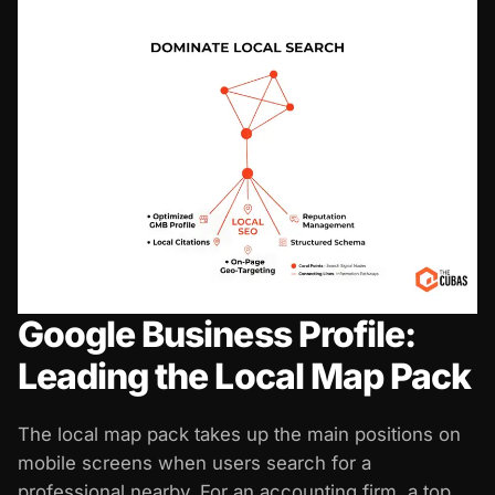
Google Business Profile:
Leading the Local Map Pack
The local map pack takes up the main positions on
mobile screens when users search for a
professional nearby. For an accounting firm, a top