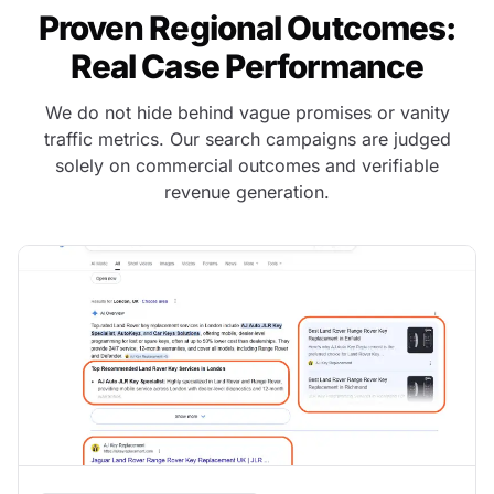
Proven Regional Outcomes:
Real Case Performance
We do not hide behind vague promises or vanity
traffic metrics. Our search campaigns are judged
solely on commercial outcomes and verifiable
revenue generation.