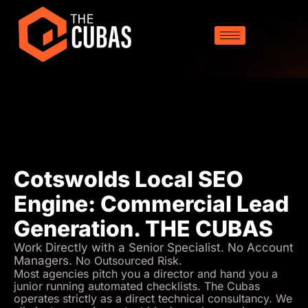
Cotswolds Local SEO
Engine: Commercial Lead
Generation. THE CUBAS
Work Directly with a Senior Specialist. No Account
Managers.
No Outsourced Risk.
Most agencies pitch you a director and hand you a
junior running automated checklists. The Cubas
operates strictly as a direct technical consultancy. We