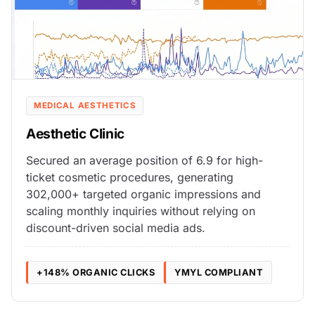
MEDICAL AESTHETICS
Aesthetic Clinic
Secured an average position of 6.9 for high-
ticket cosmetic procedures, generating
302,000+ targeted organic impressions and
scaling monthly inquiries without relying on
discount-driven social media ads.
+148% ORGANIC CLICKS
YMYL COMPLIANT