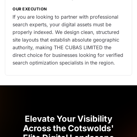
OUR EXECUTION
If you are looking to partner with professional
search experts, your digital assets must be
properly indexed. We design clean, structured
site layouts that establish absolute geographic
authority, making THE CUBAS LIMITED the
direct choice for businesses looking for verified
search optimization specialists in the region.
Elevate Your Visibility
Across the Cotswolds'