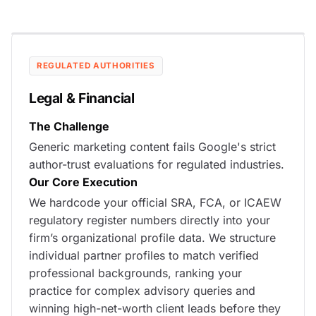
REGULATED AUTHORITIES
Legal & Financial
The Challenge
Generic marketing content fails Google's strict
author-trust evaluations for regulated industries.
Our Core Execution
We hardcode your official SRA, FCA, or ICAEW
regulatory register numbers directly into your
firm’s organizational profile data. We structure
individual partner profiles to match verified
professional backgrounds, ranking your
practice for complex advisory queries and
winning high-net-worth client leads before they