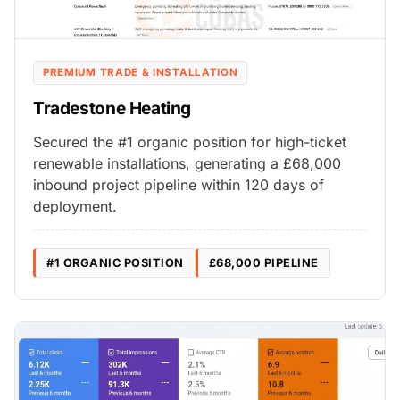
PREMIUM TRADE & INSTALLATION
Tradestone Heating
Secured the #1 organic position for high-ticket
renewable installations, generating a £68,000
inbound project pipeline within 120 days of
deployment.
#1 ORGANIC POSITION
£68,000 PIPELINE