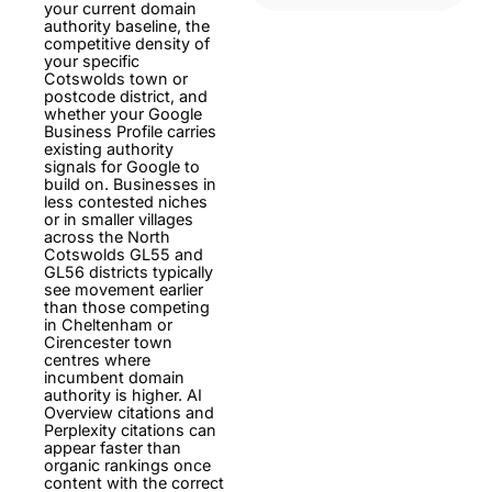
your current domain
authority baseline, the
competitive density of
your specific
Cotswolds town or
postcode district, and
whether your Google
Business Profile carries
existing authority
signals for Google to
build on. Businesses in
less contested niches
or in smaller villages
across the North
Cotswolds GL55 and
GL56 districts typically
see movement earlier
than those competing
in Cheltenham or
Cirencester town
centres where
incumbent domain
authority is higher. AI
Overview citations and
Perplexity citations can
appear faster than
organic rankings once
content with the correct