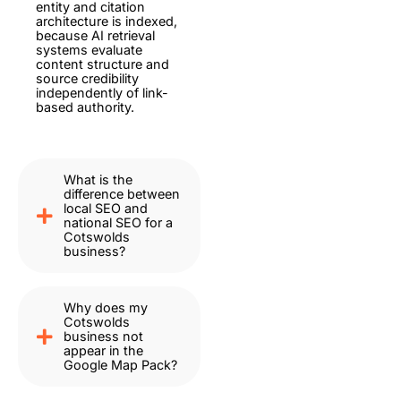
entity and citation
architecture is indexed,
because AI retrieval
systems evaluate
content structure and
source credibility
independently of link-
based authority.
What is the
difference between
local SEO and
national SEO for a
Cotswolds
business?
Why does my
Cotswolds
business not
appear in the
Google Map Pack?