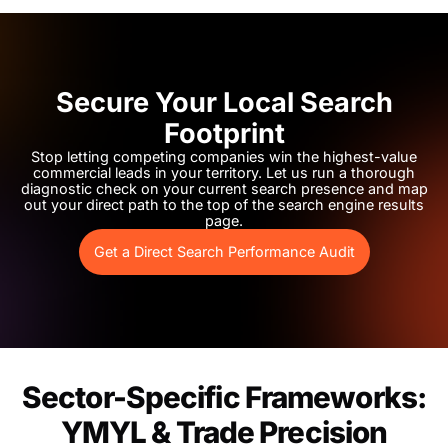
Secure Your Local Search
Footprint
Stop letting competing companies win the highest-value
commercial leads in your territory. Let us run a thorough
diagnostic check on your current search presence and map
out your direct path to the top of the search engine results
page.
Get a Direct Search Performance Audit
Sector-Specific Frameworks:
YMYL & Trade Precision