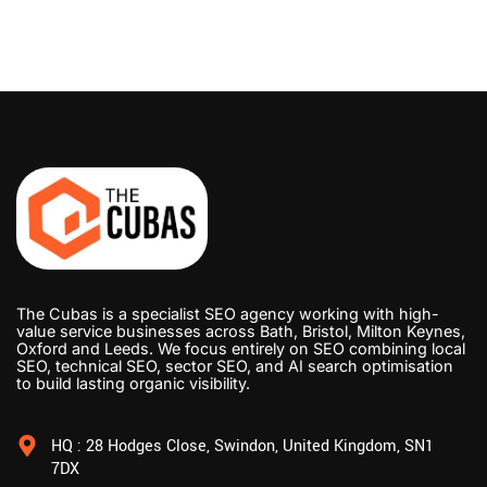
The Cubas is a specialist SEO agency working with high-
value service businesses across Bath, Bristol, Milton Keynes,
Oxford and Leeds. We focus entirely on SEO combining local
SEO, technical SEO, sector SEO, and AI search optimisation
to build lasting organic visibility.
HQ : 28 Hodges Close, Swindon, United Kingdom, SN1
7DX