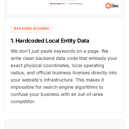
BACKEND SCHEMA
1. Hardcoded Local Entity Data
We don't just paste keywords on a page. We
write clean backend data code that embeds your
exact physical coordinates, local operating
radius, and official business licenses directly into
your website's infrastructure. This makes it
impossible for search engine algorithms to
confuse your business with an out-of-area
competitor.