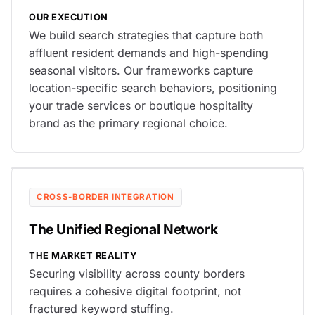
OUR EXECUTION
We build search strategies that capture both
affluent resident demands and high-spending
seasonal visitors. Our frameworks capture
location-specific search behaviors, positioning
your trade services or boutique hospitality
brand as the primary regional choice.
CROSS-BORDER INTEGRATION
The Unified Regional Network
THE MARKET REALITY
Securing visibility across county borders
requires a cohesive digital footprint, not
fractured keyword stuffing.