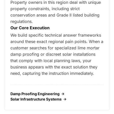
Property owners in this region deal with unique
property constraints, including strict
conservation areas and Grade II listed building
regulations.
Our Core Execution
We build specific technical answer frameworks
around these exact regional pain points. When a
customer searches for specialized lime mortar
damp proofing or discreet solar installations
that comply with local planning laws, your
business appears with the exact solution they
need, capturing the instruction immediately.
Damp Proofing Engineering
Solar Infrastructure Systems