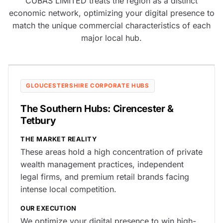
CUBAS LIMITED treats the region as a distinct
economic network, optimizing your digital presence to
match the unique commercial characteristics of each
major local hub.
GLOUCESTERSHIRE CORPORATE HUBS
The Southern Hubs: Cirencester &
Tetbury
THE MARKET REALITY
These areas hold a high concentration of private
wealth management practices, independent
legal firms, and premium retail brands facing
intense local competition.
OUR EXECUTION
We optimize your digital presence to win high-