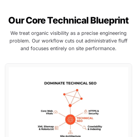
Our Core Technical Blueprint
We treat organic visibility as a precise engineering
problem. Our workflow cuts out administrative fluff
and focuses entirely on site performance.