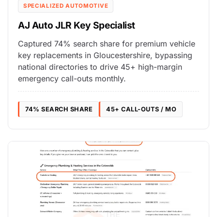
SPECIALIZED AUTOMOTIVE
AJ Auto JLR Key Specialist
Captured 74% search share for premium vehicle
key replacements in Gloucestershire, bypassing
national directories to drive 45+ high-margin
emergency call-outs monthly.
74% SEARCH SHARE
45+ CALL-OUTS / MO