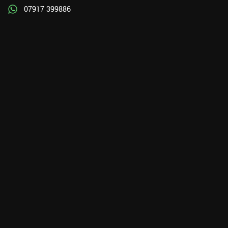
07917 399886