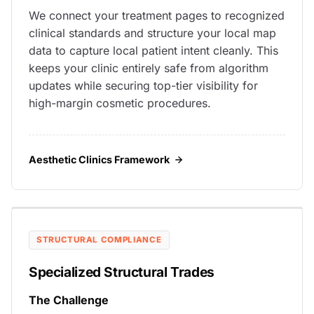
We connect your treatment pages to recognized
clinical standards and structure your local map
data to capture local patient intent cleanly. This
keeps your clinic entirely safe from algorithm
updates while securing top-tier visibility for
high-margin cosmetic procedures.
Aesthetic Clinics Framework
STRUCTURAL COMPLIANCE
Specialized Structural Trades
The Challenge