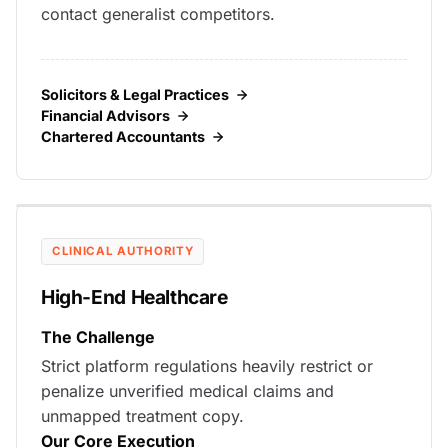
contact generalist competitors.
Solicitors & Legal Practices
Financial Advisors
Chartered Accountants
CLINICAL AUTHORITY
High-End Healthcare
The Challenge
Strict platform regulations heavily restrict or
penalize unverified medical claims and
unmapped treatment copy.
Our Core Execution