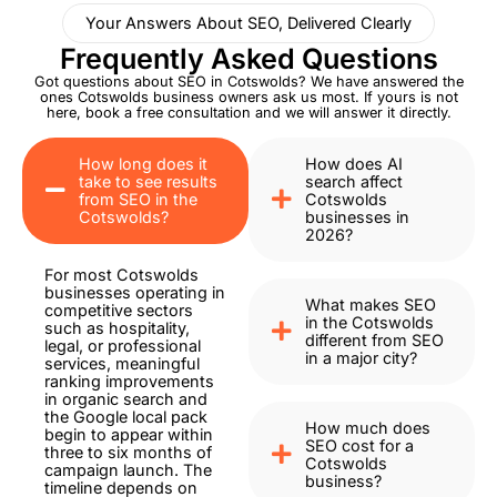
Your Answers About SEO, Delivered Clearly
Frequently Asked Questions
Got questions about SEO in Cotswolds? We have answered the
ones Cotswolds business owners ask us most. If yours is not
here, book a free consultation and we will answer it directly.
How long does it
How does AI
take to see results
search affect
from SEO in the
Cotswolds
Cotswolds?
businesses in
2026?
For most Cotswolds
businesses operating in
What makes SEO
competitive sectors
in the Cotswolds
such as hospitality,
different from SEO
legal, or professional
in a major city?
services, meaningful
ranking improvements
in organic search and
the Google local pack
How much does
begin to appear within
SEO cost for a
three to six months of
Cotswolds
campaign launch. The
business?
timeline depends on