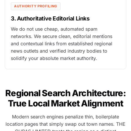
AUTHORITY PROFILING
3. Authoritative Editorial Links
We do not use cheap, automated spam
networks. We secure clean, editorial mentions
and contextual links from established regional
news outlets and verified industry bodies to
solidify your absolute market authority.
Regional Search Architecture:
True Local Market Alignment
Modern search engines penalize thin, boilerplate
location pages that simply swap out town names. THE