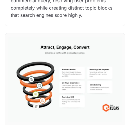
commercial query, resolving user problems
completely while creating distinct topic blocks
that search engines score highly.