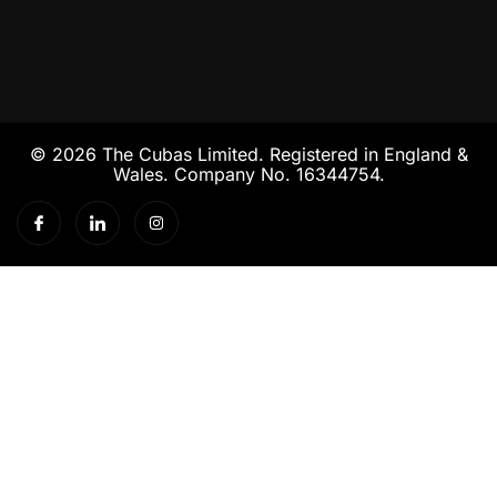
© 2026 The Cubas Limited. Registered in England &
Wales. Company No. 16344754.