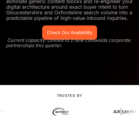
eliminate generic content blocks and re-engineer your
digital architecture around exact buyer intent to turn
Gloucestershire and Oxfordshire search volume into a
predictable pipeline of high-value inbound inquiries.
Check Our Availability
Current capacity: Limited to 2 new cotswolds corporate
partnerships this quarter.
TRUSTED BY