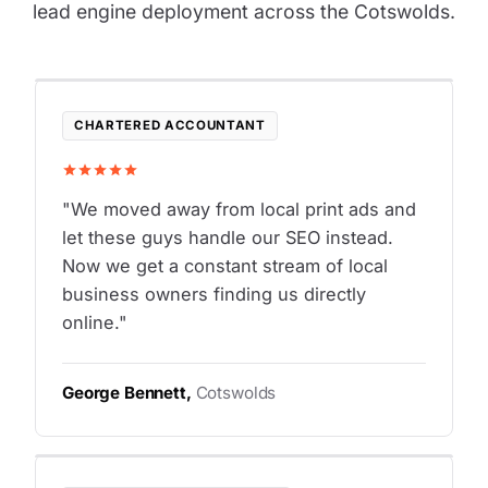
lead engine deployment across the Cotswolds.
CHARTERED ACCOUNTANT
"We moved away from local print ads and
let these guys handle our SEO instead.
Now we get a constant stream of local
business owners finding us directly
online."
George Bennett,
Cotswolds