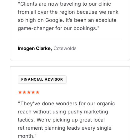
"Clients are now traveling to our clinic
from all over the region because we rank
so high on Google. It’s been an absolute
game-changer for our bookings."
Imogen Clarke,
Cotswolds
FINANCIAL ADVISOR
"They've done wonders for our organic
reach without using pushy marketing
tactics. We're picking up great local
retirement planning leads every single
month."