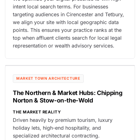
intent local search terms. For businesses
targeting audiences in Cirencester and Tetbury,
we align your site with local geographic data
points. This ensures your practice ranks at the
top when affluent clients search for local legal
representation or wealth advisory services.
MARKET TOWN ARCHITECTURE
The Northern & Market Hubs: Chipping
Norton & Stow-on-the-Wold
THE MARKET REALITY
Driven heavily by premium tourism, luxury
holiday lets, high-end hospitality, and
specialized architectural contracting.