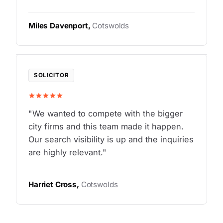
Miles Davenport,
Cotswolds
SOLICITOR
"We wanted to compete with the bigger
city firms and this team made it happen.
Our search visibility is up and the inquiries
are highly relevant."
Harriet Cross,
Cotswolds