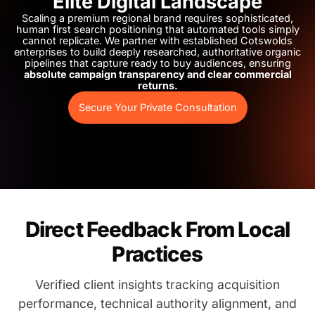
Elite Digital Landscape
Scaling a premium regional brand requires sophisticated,
human first search positioning that automated tools simply
cannot replicate. We partner with established Cotswolds
enterprises to build deeply researched, authoritative organic
pipelines that capture ready to buy audiences, ensuring
absolute campaign transparency and clear commercial
returns.
Secure Your Private Consultation
Direct Feedback From Local
Practices
Verified client insights tracking acquisition
performance, technical authority alignment, and