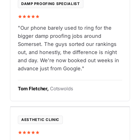
DAMP PROOFING SPECIALIST
"Our phone barely used to ring for the
bigger damp proofing jobs around
Somerset. The guys sorted our rankings
out, and honestly, the difference is night
and day. We're now booked out weeks in
advance just from Google."
Tom Fletcher,
Cotswolds
AESTHETIC CLINIC