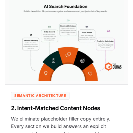
SEMANTIC ARCHITECTURE
2. Intent-Matched Content Nodes
We eliminate placeholder filler copy entirely.
Every section we build answers an explicit